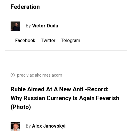
Federation
By
Victor Duda
Facebook
Twitter
Telegram
pred viac ako mesiacom
Ruble Aimed At A New Anti -record:
Why Russian Currency Is Again Feverish
(photo)
By
Alex Janovskyi