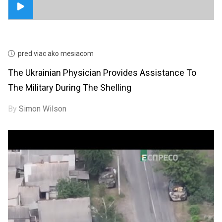
pred viac ako mesiacom
The Ukrainian Physician Provides Assistance To
The Military During The Shelling
By
Simon Wilson