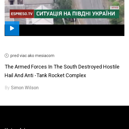
pred viac ako mesiacom
The Armed Forces In The South Destroyed Hostile
Hail And Anti -tank Rocket Complex
By
Simon Wilson