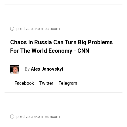
pred viac ako mesiacom
Chaos In Russia Can Turn Big Problems
For The World Economy - CNN
By
Alex Janovskyi
Facebook
Twitter
Telegram
pred viac ako mesiacom