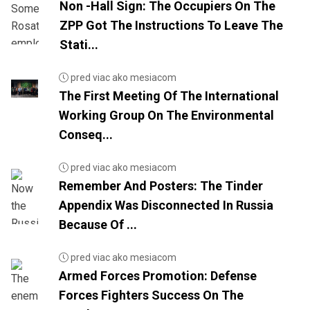
Non -Hall Sign: The Occupiers On The
ZPP Got The Instructions To Leave The
Stati...
pred viac ako mesiacom
The First Meeting Of The International
Working Group On The Environmental
Conseq...
pred viac ako mesiacom
Remember And Posters: The Tinder
Appendix Was Disconnected In Russia
Because Of ...
pred viac ako mesiacom
Armed Forces Promotion: Defense
Forces Fighters Success On The