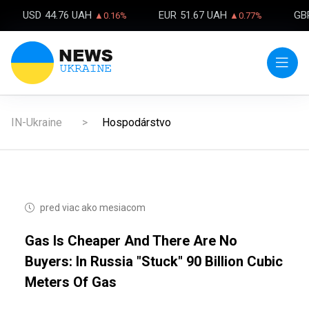
USD
44.76 UAH
EUR
51.67 UAH
GB
▲0.16%
▲0.77%
IN-Ukraine
Hospodárstvo
pred viac ako mesiacom
Gas Is Cheaper And There Are No
Buyers: In Russia "stuck" 90 Billion Cubic
Meters Of Gas