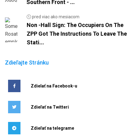
Southern Front - ...
pred viac ako mesiacom
Non -Hall Sign: The Occupiers On The
ZPP Got The Instructions To Leave The
Stati...
Zdieľajte Stránku
Zdielať na Facebook-u
Zdieľať na Twitteri
Zdieľať na telegrame