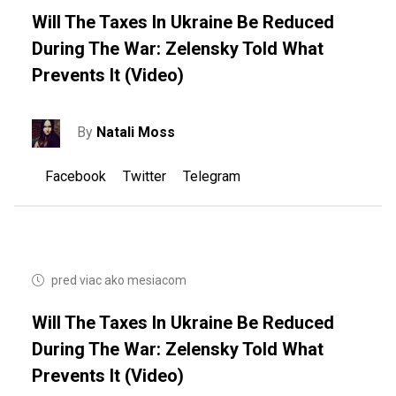
Will The Taxes In Ukraine Be Reduced
During The War: Zelensky Told What
Prevents It (video)
By
Natali Moss
Facebook
Twitter
Telegram
pred viac ako mesiacom
Will The Taxes In Ukraine Be Reduced
During The War: Zelensky Told What
Prevents It (video)