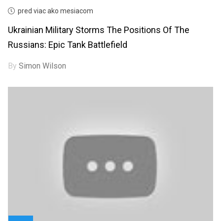
pred viac ako mesiacom
Ukrainian Military Storms The Positions Of The
Russians: Epic Tank Battlefield
By
Simon Wilson