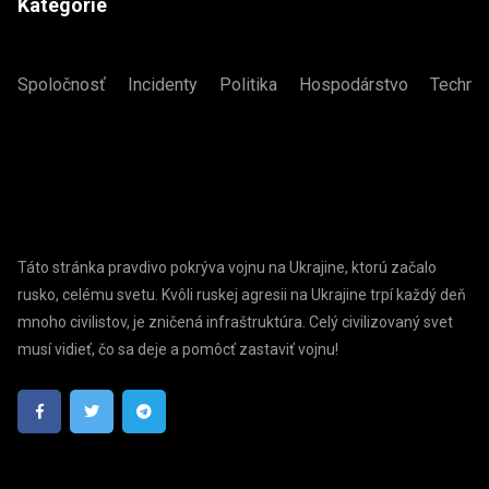
Kategórie
Spoločnosť
Incidenty
Politika
Hospodárstvo
Technol
Táto stránka pravdivo pokrýva vojnu na Ukrajine, ktorú začalo
rusko, celému svetu. Kvôli ruskej agresii na Ukrajine trpí každý deň
mnoho civilistov, je zničená infraštruktúra. Celý civilizovaný svet
musí vidieť, čo sa deje a pomôcť zastaviť vojnu!