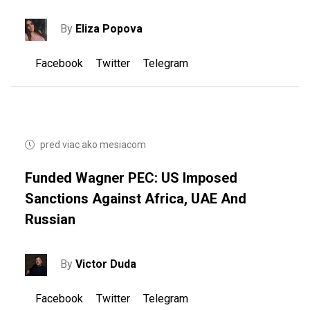
By
Eliza Popova
Facebook
Twitter
Telegram
pred viac ako mesiacom
Funded Wagner PEC: US ​​imposed
Sanctions Against Africa, UAE And
Russian
By
Victor Duda
Facebook
Twitter
Telegram