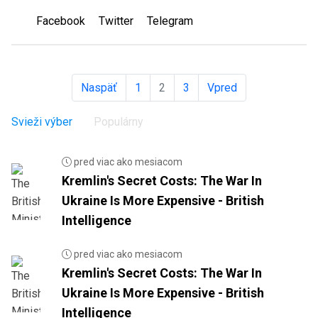
Facebook
Twitter
Telegram
Naspäť
1
2
3
Vpred
Svieži výber
Populárny
pred viac ako mesiacom
Kremlin's Secret Costs: The War In
Ukraine Is More Expensive - British
Intelligence
pred viac ako mesiacom
Kremlin's Secret Costs: The War In
Ukraine Is More Expensive - British
Intelligence