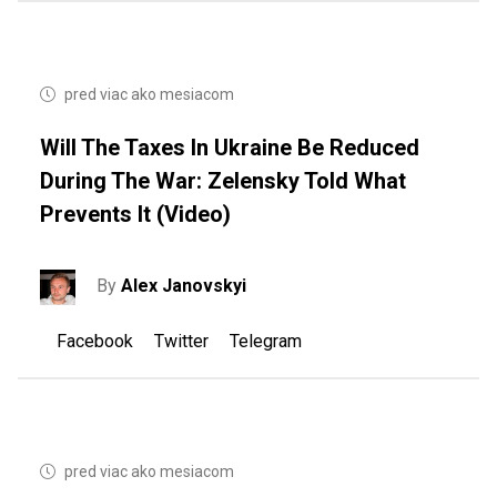
pred viac ako mesiacom
Will The Taxes In Ukraine Be Reduced
During The War: Zelensky Told What
Prevents It (video)
By
Alex Janovskyi
Facebook
Twitter
Telegram
pred viac ako mesiacom