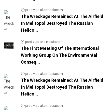
pred viac ako mesiacom
The Wreckage Remained: At The Airfield
In Melitopol Destroyed The Russian
Helico...
pred viac ako mesiacom
The First Meeting Of The International
Working Group On The Environmental
Conseq...
pred viac ako mesiacom
The Wreckage Remained: At The Airfield
In Melitopol Destroyed The Russian
Helico...
pred viac ako mesiacom