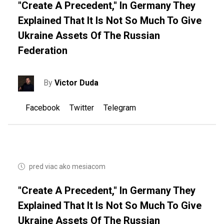
"Create A Precedent," In Germany They
Explained That It Is Not So Much To Give
Ukraine Assets Of The Russian
Federation
By
Victor Duda
Facebook
Twitter
Telegram
pred viac ako mesiacom
"Create A Precedent," In Germany They
Explained That It Is Not So Much To Give
Ukraine Assets Of The Russian