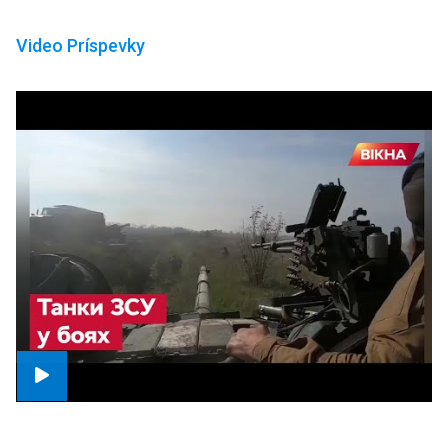
Video Príspevky