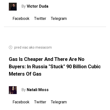
By
Victor Duda
Facebook
Twitter
Telegram
pred viac ako mesiacom
Gas Is Cheaper And There Are No
Buyers: In Russia "stuck" 90 Billion Cubic
Meters Of Gas
By
Natali Moss
Facebook
Twitter
Telegram