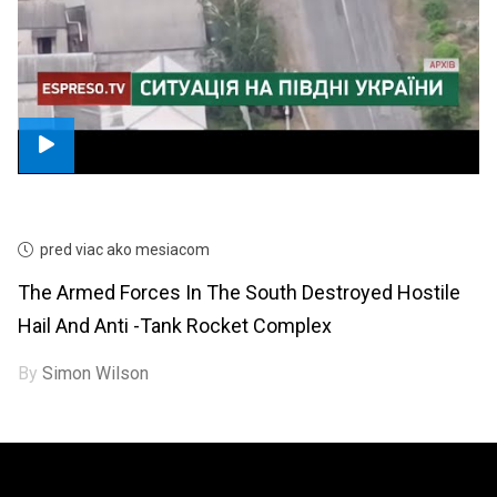
pred viac ako mesiacom
The Armed Forces In The South Destroyed Hostile
Hail And Anti -tank Rocket Complex
By
Simon Wilson