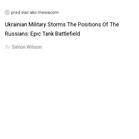
pred viac ako mesiacom
Ukrainian Military Storms The Positions Of The
Russians: Epic Tank Battlefield
By
Simon Wilson