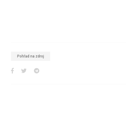
Pohľad na zdroj