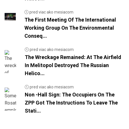
pred viac ako mesiacom
The First Meeting Of The International
Working Group On The Environmental
Conseq...
pred viac ako mesiacom
The Wreckage Remained: At The Airfield
In Melitopol Destroyed The Russian
Helico...
pred viac ako mesiacom
Non -Hall Sign: The Occupiers On The
ZPP Got The Instructions To Leave The
Stati...