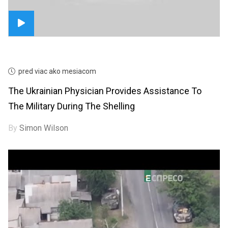
pred viac ako mesiacom
The Ukrainian Physician Provides Assistance To
The Military During The Shelling
By
Simon Wilson