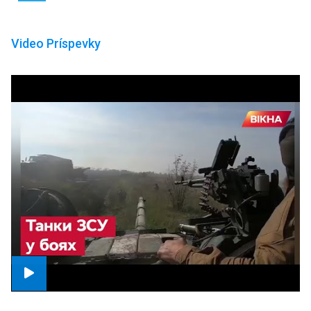
Video Príspevky