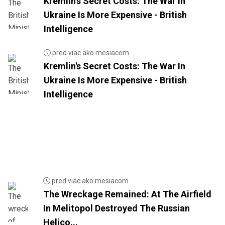
Kremlin's Secret Costs: The War In
Ukraine Is More Expensive - British
Intelligence
pred viac ako mesiacom
Kremlin's Secret Costs: The War In
Ukraine Is More Expensive - British
Intelligence
pred viac ako mesiacom
The Wreckage Remained: At The Airfield
In Melitopol Destroyed The Russian
Helico...