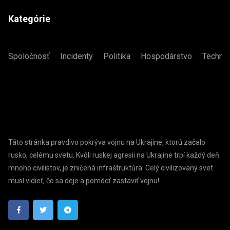
Kategórie
Spoločnosť
Incidenty
Politika
Hospodárstvo
Technol
Táto stránka pravdivo pokrýva vojnu na Ukrajine, ktorú začalo
rusko, celému svetu. Kvôli ruskej agresii na Ukrajine trpí každý deň
mnoho civilistov, je zničená infraštruktúra. Celý civilizovaný svet
musí vidieť, čo sa deje a pomôcť zastaviť vojnu!