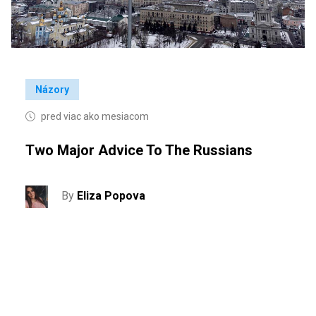
Názory
pred viac ako mesiacom
Two Major Advice To The Russians
By
Eliza Popova