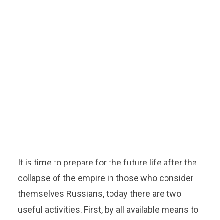
It is time to prepare for the future life after the
collapse of the empire in those who consider
themselves Russians, today there are two
useful activities. First, by all available means to