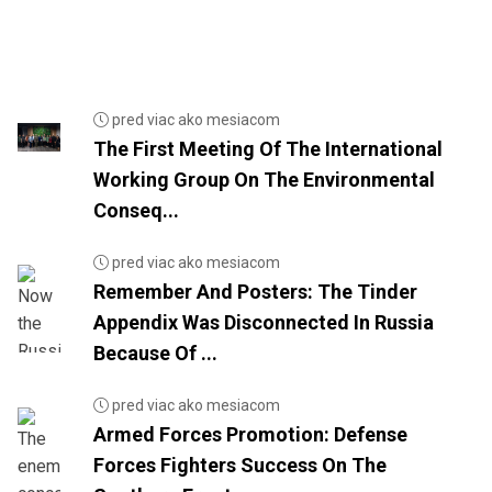
pred viac ako mesiacom
The First Meeting Of The International
Working Group On The Environmental
Conseq...
pred viac ako mesiacom
Remember And Posters: The Tinder
Appendix Was Disconnected In Russia
Because Of ...
pred viac ako mesiacom
Armed Forces Promotion: Defense
Forces Fighters Success On The