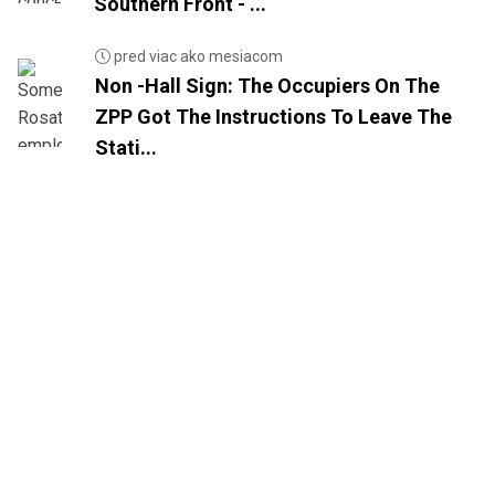
Southern Front - ...
pred viac ako mesiacom
Non -Hall Sign: The Occupiers On The
ZPP Got The Instructions To Leave The
Stati...