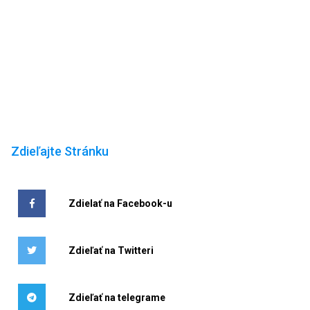
Zdieľajte Stránku
Zdielať na Facebook-u
Zdieľať na Twitteri
Zdieľať na telegrame