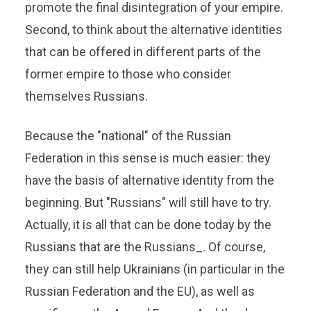
promote the final disintegration of your empire.
Second, to think about the alternative identities
that can be offered in different parts of the
former empire to those who consider
themselves Russians.
Because the "national" of the Russian
Federation in this sense is much easier: they
have the basis of alternative identity from the
beginning. But "Russians" will still have to try.
Actually, it is all that can be done today by the
Russians that are the Russians_. Of course,
they can still help Ukrainians (in particular in the
Russian Federation and the EU), as well as