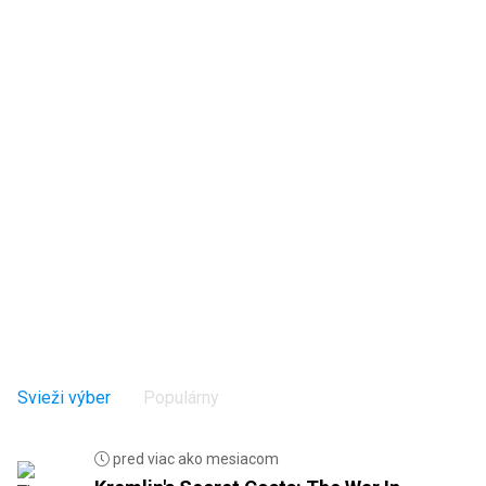
Svieži výber
Populárny
pred viac ako mesiacom