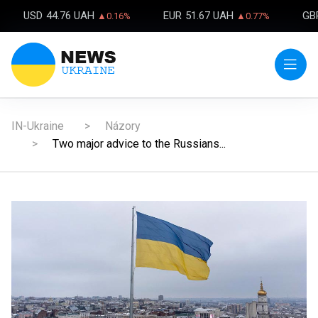
USD
44.76 UAH
EUR
51.67 UAH
GB
▲0.16%
▲0.77%
IN-Ukraine
Názory
Two major advice to the Russians...