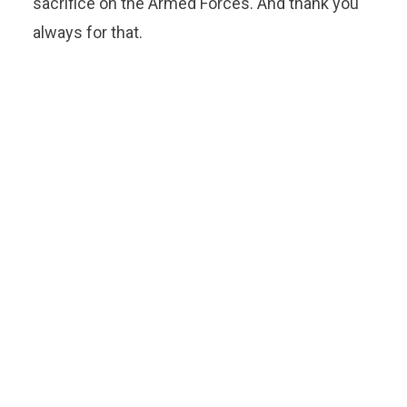
sacrifice on the Armed Forces. And thank you
always for that.