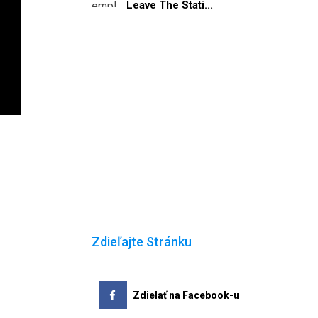
Leave The Stati...
Zdieľajte Stránku
Zdielať na Facebook-u