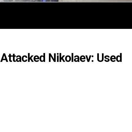
 Attacked Nikolaev: Used