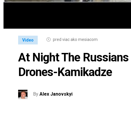
pred viac ako mesiacom
Video
At Night The Russians
Drones-Kamikadze
By
Alex Janovskyi