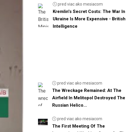
pred viac ako mesiacom
Kremlin's Secret Costs: The War In
Ukraine Is More Expensive - British
Intelligence
pred viac ako mesiacom
The Wreckage Remained: At The
Airfield In Melitopol Destroyed The
Russian Helico...
pred viac ako mesiacom
The First Meeting Of The