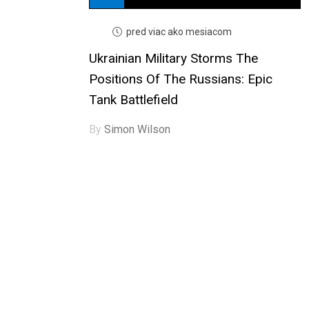
pred viac ako mesiacom
Ukrainian Military Storms The
Positions Of The Russians: Epic
Tank Battlefield
By
Simon Wilson