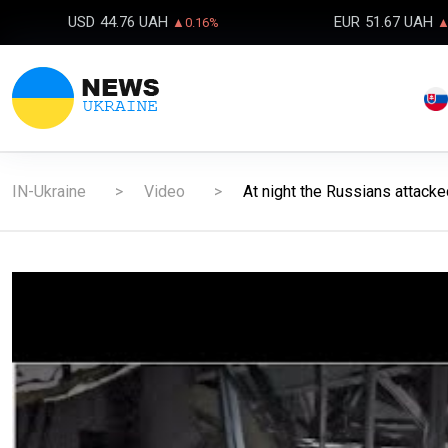
USD
44.76 UAH
EUR
51.67 UAH
▲0.16%
▲
IN-Ukraine
Video
At night the Russians attack