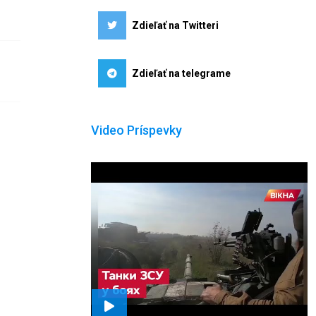
Zdieľať na Twitteri
Zdieľať na telegrame
Video Príspevky