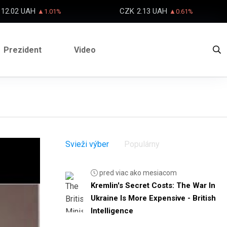
12.02 UAH
CZK
2.13 UAH
▲1.01%
▲0.61%
Prezident
Video
Svieži výber
Populárny
pred viac ako mesiacom
Kremlin's Secret Costs: The War In
Ukraine Is More Expensive - British
Intelligence