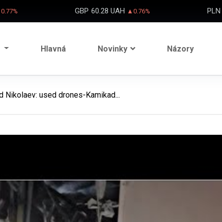
GBP
60.28 UAH
PLN
0.77%
▲0.76%
Hlavná
Novinky
Názory
ed Nikolaev: used drones-Kamikad...