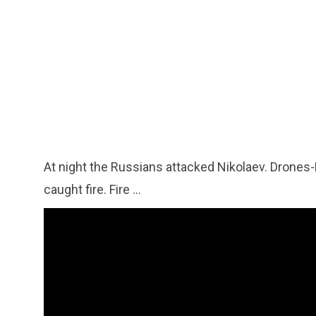
At night the Russians attacked Nikolaev. Drones
caught fire. Fire ...