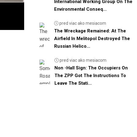
International Working Group On The
Environmental Conseq...
pred viac ako mesiacom
The Wreckage Remained: At The
Airfield In Melitopol Destroyed The
Russian Helico...
pred viac ako mesiacom
Non -Hall Sign: The Occupiers On
The ZPP Got The Instructions To
Leave The Stati...