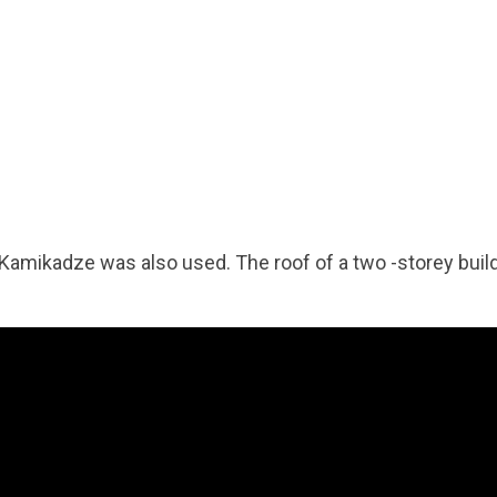
-Kamikadze was also used. The roof of a two -storey buil