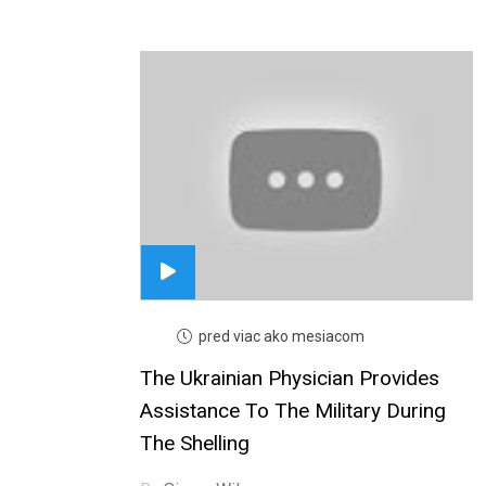
pred viac ako mesiacom
The Ukrainian Physician Provides
Assistance To The Military During
The Shelling