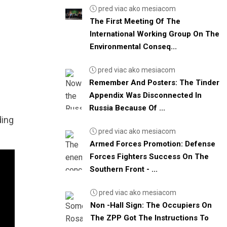
pred viac ako mesiacom
The First Meeting Of The
International Working Group On The
Environmental Conseq...
pred viac ako mesiacom
Remember And Posters: The Tinder
Appendix Was Disconnected In
Russia Because Of ...
ding
pred viac ako mesiacom
Armed Forces Promotion: Defense
Forces Fighters Success On The
Southern Front - ...
pred viac ako mesiacom
Non -Hall Sign: The Occupiers On
The ZPP Got The Instructions To